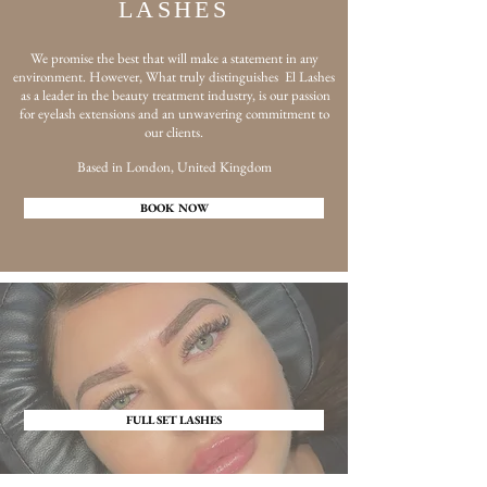
LASHES
We promise the best that will make a statement in any
environment. However, What truly distinguishes El Lashes
as a leader in the beauty treatment industry, is our passion
for eyelash extensions and an unwavering commitment to
our clients.
Based in London, United Kingdom
BOOK NOW
FULL SET LASHES