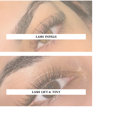
LASH INFILLS
LASH LIFT & TINT