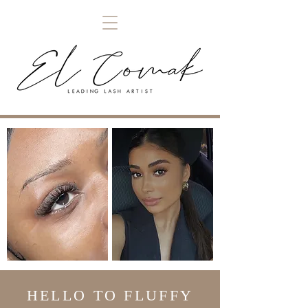
HELLO TO FLUFFY