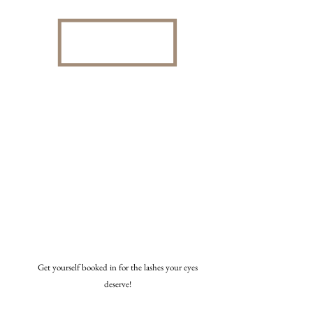
Get yourself booked in for the lashes your eyes
deserve!