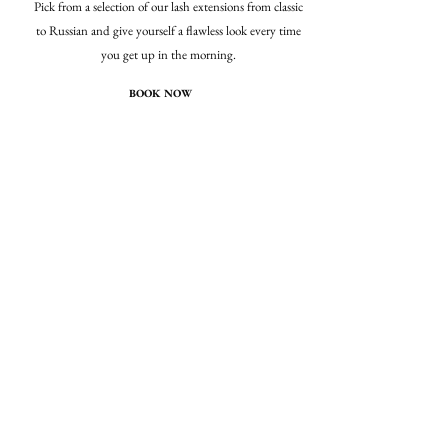
Pick from a selection of our lash extensions from classic
to Russian and give yourself a flawless look every time
you get up in the morning.
BOOK NOW