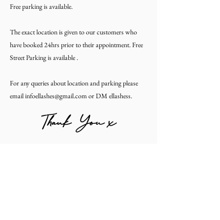
Free parking is available.
The exact location is given to our customers who
have booked 24hrs prior to their appointment. Free
Street Parking is available .
For any queries about location and parking please
email infoellashes@gmail.com or DM ellashess.
Thank You x
#ELLASHESS