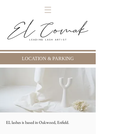
LOCATION & PARKING
EL lashes is based in Oakwood, Enfield.