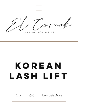
Korean
Lash Lift
60
British
1 hr
1
£60
Lonsdale Drive
pounds
h