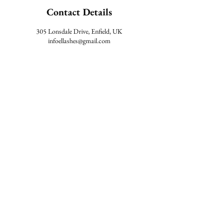
Contact Details
305 Lonsdale Drive, Enfield, UK
infoellashes@gmail.com
#ELLASHESS
TERMS & CONDITIONS
AFTERCARE
LOCATION