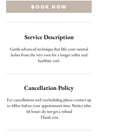
Book Now
Service Description
Gentle advanced technique that lifts your natural
lashes from the very root for a longer softer and
healthier curl.
Cancellation Policy
For cancellations and rescheduling please contact up
to 48hrs before your appointment time. Notice after
48 hours do not get a refund
Thank you